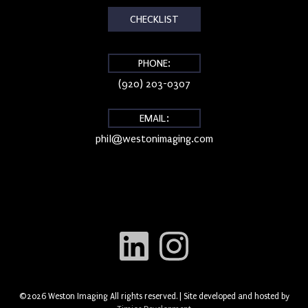
CHECKLIST
PHONE:
(920) 203-0307
EMAIL:
phil@westonimaging.com
©2026 Weston Imaging All rights reserved. | Site developed and hosted by