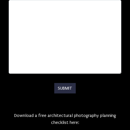
Download a free architectural photography planning
checklist here: