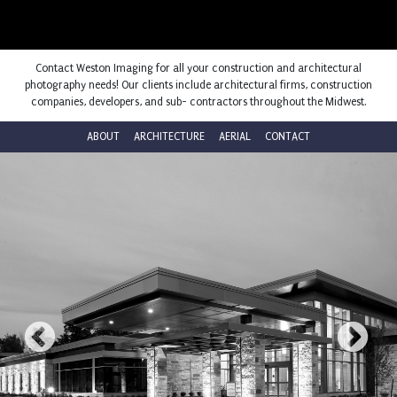
Contact Weston Imaging for all your construction and architectural
photography needs! Our clients include architectural firms, construction
companies, developers, and sub- contractors throughout the Midwest.
ABOUT
ARCHITECTURE
AERIAL
CONTACT