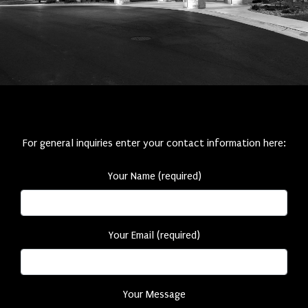
For general inquiries enter your contact information here:
Your Name (required)
Your Email (required)
Your Message